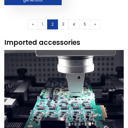
«
1
2
3
4
5
»
Imported accessories