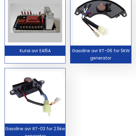
Kutai avr EA15A
Gasoline avr RT-06 for 5KW
generator
Gasoline avr RT-03 for 2.5kw
generator