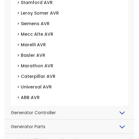
> Stamford AVR
> Leroy Somer AVR
> Siemens AVR
> Mecc Alte AVR
> Marelli AVR
> Basler AVR
> Marathon AVR
> Caterpillar AVR
> Universal AVR
> ABB AVR
Generator Controller
Generator Parts