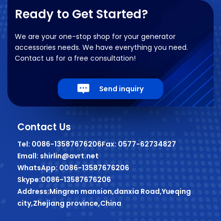
Ready to Get Started?
We are your one-stop shop for your generator
accessories needs. We have everything you need.
Contact us for a free consultation!
Send inquiry
Contact Us
Tel: 0086-13587676206
Fax: 0577-62734827
Emall: shirlin@avrt.net
WhatsApp: 0086-13587676206
Skype:0086-13587676206
Address:Mingren mansion,danxia Road,Yueqing
city,Zhejiang province,China