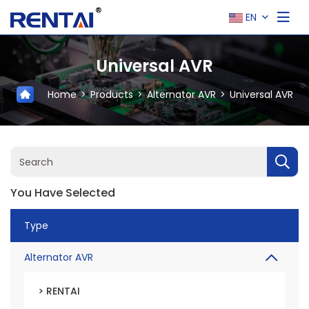
EN
Universal AVR
Home
Products
Alternator AVR
Universal AVR
You Have Selected
Type
Alternator AVR
> RENTAI