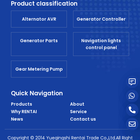
Product classification
Alternator AVR
Generator Controller
Generator Parts
Navigation lights
control panel
Gear Metering Pump
Quick Navigation
Products
About
Why RENTAI
Service
News
Contact us
Copyright © 2014 Yueqingshi Rentai Trade Co.,Ltd.All Right