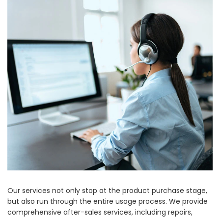
Our services not only stop at the product purchase stage,
but also run through the entire usage process. We provide
comprehensive after-sales services, including repairs,