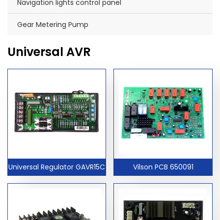
Navigation lights control panel
Gear Metering Pump
Universal AVR
Universal Regulator GAVR15C
Vilson PCB 650091