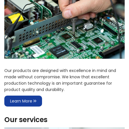
Our products are designed with excellence in mind and
made without compromise. We know that excellent
production technology is an important guarantee for
product quality and durability.
Learn More
Our services