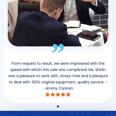
”
From request to result, we were impressed with the
speed with which this sale was completed. Ms. Shirlin
was a pleasure to work with, stress-free and a pleasure
to deal with. 100% original equipment, quality service. -
-Jimmy Cannon