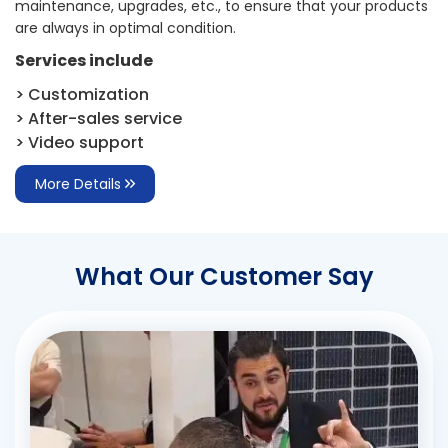
maintenance, upgrades, etc., to ensure that your products
are always in optimal condition.
Services include
> Customization
> After-sales service
> Video support
More Details
What Our Customer Say