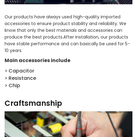
Our products have always used high-quality imported
accessories to ensure product stability and reliability. We
know that only the best materials and accessories can
produce the best products.After installation, our products
have stable performance and can basically be used for 5-
10 years.
Main accessories include
> Capacitor
> Resistance
> Chip
Craftsmanship