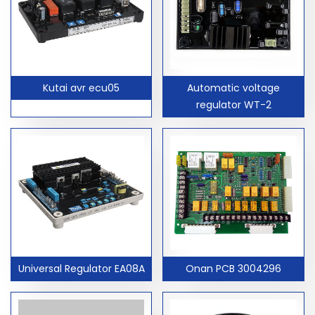
Kutai avr ecu05
Automatic voltage
regulator WT-2
Universal Regulator EA08A
Onan PCB 3004296