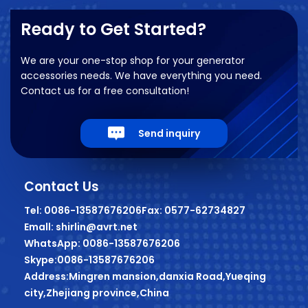
Ready to Get Started?
We are your one-stop shop for your generator
accessories needs. We have everything you need.
Contact us for a free consultation!
Send inquiry
Contact Us
Tel: 0086-13587676206
Fax: 0577-62734827
Emall: shirlin@avrt.net
WhatsApp: 0086-13587676206
Skype:0086-13587676206
Address:Mingren mansion,danxia Road,Yueqing
city,Zhejiang province,China