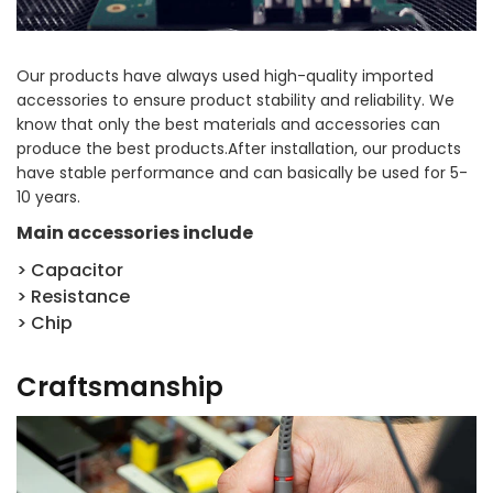
Our products have always used high-quality imported
accessories to ensure product stability and reliability. We
know that only the best materials and accessories can
produce the best products.After installation, our products
have stable performance and can basically be used for 5-
10 years.
Main accessories include
> Capacitor
> Resistance
> Chip
Craftsmanship