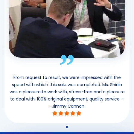
”
From request to result, we were impressed with the
speed with which this sale was completed. Ms. Shirlin
was a pleasure to work with, stress-free and a pleasure
to deal with. 100% original equipment, quality service. -
-Jimmy Cannon