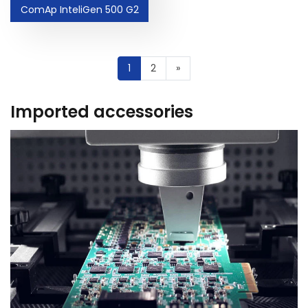
ComAp InteliGen 500 G2
1
2
»
Imported accessories