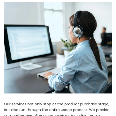
Our services not only stop at the product purchase stage,
but also run through the entire usage process. We provide
comprehensive after-sales services, including repairs,