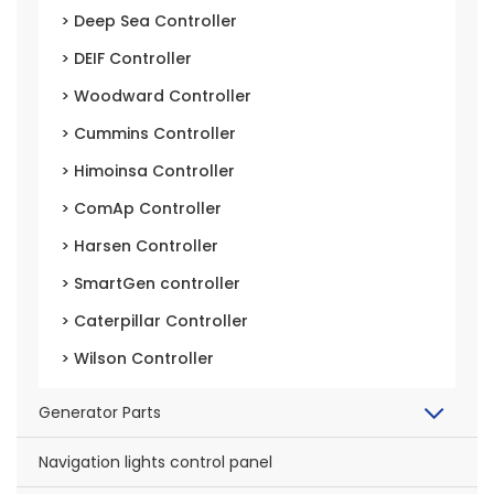
> Deep Sea Controller
> DEIF Controller
> Woodward Controller
> Cummins Controller
> Himoinsa Controller
> ComAp Controller
> Harsen Controller
> SmartGen controller
> Caterpillar Controller
> Wilson Controller
Generator Parts
Navigation lights control panel