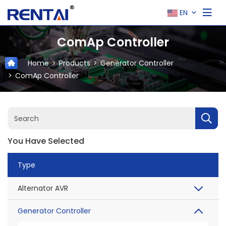
EN
ComAp Controller
Home
Products
Generator Controller
ComAp Controller
You Have Selected
Type
Alternator AVR
Generator Controller