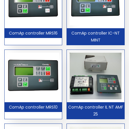
ComAp controller MRS16
ComAp controller IC-NT
MINT
ComAp controller MRS10
ComAp controller IL NT AMF
25