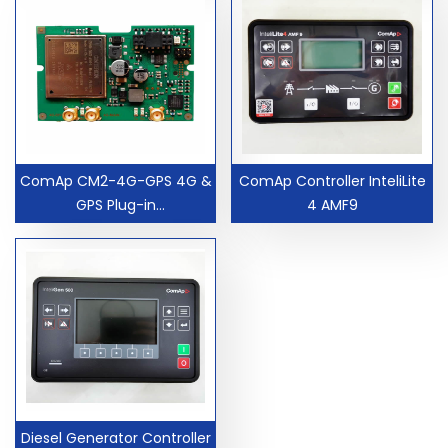
ComAp CM2-4G-GPS 4G &
ComAp Controller InteliLite
GPS Plug-in
4 AMF9
Communication Module
CM24GGPS Controller Card
Diesel Generator Controller