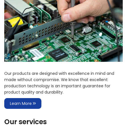
Our products are designed with excellence in mind and
made without compromise. We know that excellent
production technology is an important guarantee for
product quality and durability.
Learn More
Our services