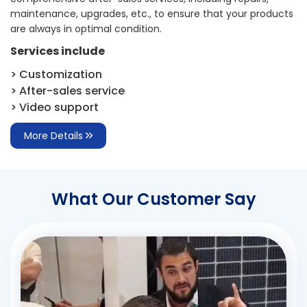
maintenance, upgrades, etc., to ensure that your products
are always in optimal condition.
Services include
> Customization
> After-sales service
> Video support
More Details
What Our Customer Say