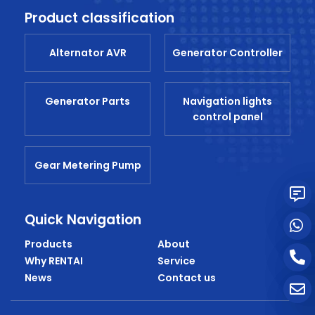
Product classification
Alternator AVR
Generator Controller
Generator Parts
Navigation lights
control panel
Gear Metering Pump
Quick Navigation
Products
About
Why RENTAI
Service
News
Contact us