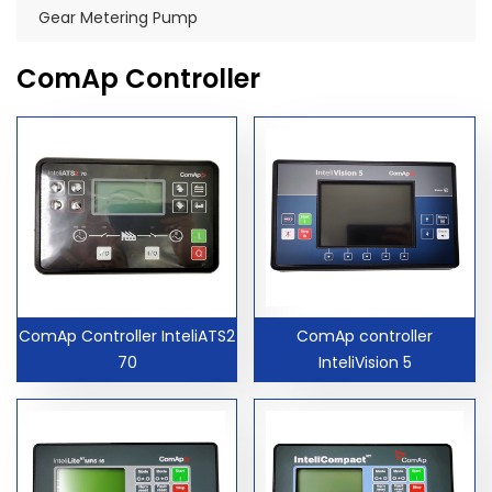
Gear Metering Pump
ComAp Controller
ComAp Controller InteliATS2
ComAp controller
70
InteliVision 5