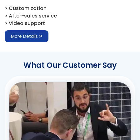
> Customization
> After-sales service
> Video support
More Details
What Our Customer Say