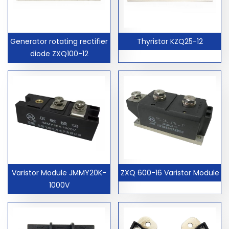
Generator rotating rectifier
Thyristor KZQ25-12
diode ZXQ100-12
Varistor Module JMMY20K-
ZXQ 600-16 Varistor Module
1000V