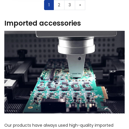
1
2
3
»
Imported accessories
Our products have always used high-quality imported