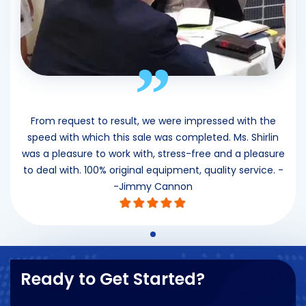
”
From request to result, we were impressed with the
speed with which this sale was completed. Ms. Shirlin
was a pleasure to work with, stress-free and a pleasure
to deal with. 100% original equipment, quality service. -
-Jimmy Cannon
Ready to Get Started?