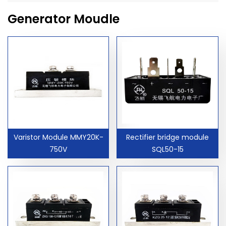
Generator Moudle
Varistor Module MMY20K-
Rectifier bridge module
750V
SQL50-15