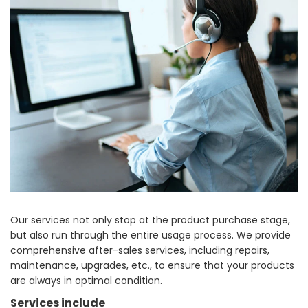
Our services not only stop at the product purchase stage,
but also run through the entire usage process. We provide
comprehensive after-sales services, including repairs,
maintenance, upgrades, etc., to ensure that your products
are always in optimal condition.
Services include