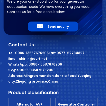
We are your one-stop shop for your generator
accessories needs. We have everything you need.
Contact us for a free consultation!
Send inquiry
Contact Us
Tel: 0086-13587676206
Fax: 0577-62734827
Emall: shirlin@avrt.net
WhatsApp: 0086-13587676206
Skype:0086-13587676206
Address:Mingren mansion,danxia Road,Yueqing
city,Zhejiang province,China
Product classification
Alternator AVR
Generator Controller