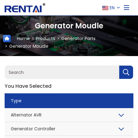
EN
Generator Moudle
Home
Products
Generator Parts
Generator Moudle
You Have Selected
Type
Alternator AVR
Generator Controller