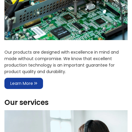
Our products are designed with excellence in mind and
made without compromise. We know that excellent
production technology is an important guarantee for
product quality and durability.
Learn More
Our services