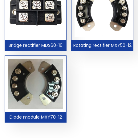
Bridge rectifier MDS60-16
Rotating rectifier MXY50-12
Diode module MXY70-12