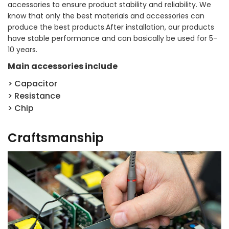
accessories to ensure product stability and reliability. We
know that only the best materials and accessories can
produce the best products.After installation, our products
have stable performance and can basically be used for 5-
10 years.
Main accessories include
> Capacitor
> Resistance
> Chip
Craftsmanship