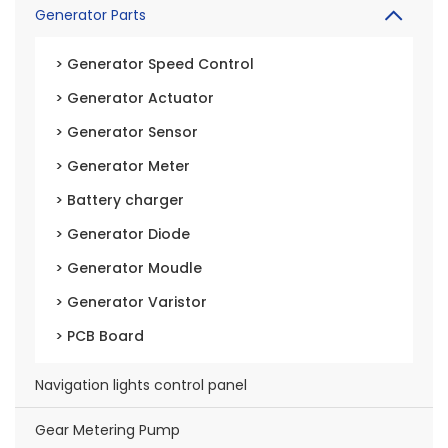
Generator Parts
> Generator Speed Control
> Generator Actuator
> Generator Sensor
> Generator Meter
> Battery charger
> Generator Diode
> Generator Moudle
> Generator Varistor
> PCB Board
Navigation lights control panel
Gear Metering Pump