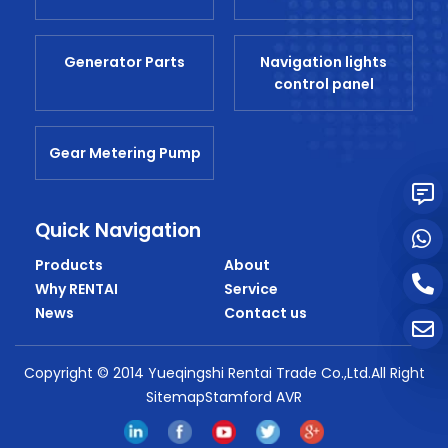
Generator Parts
Navigation lights
control panel
Gear Metering Pump
Quick Navigation
Products
About
Why RENTAI
Service
News
Contact us
Copyright © 2014 Yueqingshi Rentai Trade Co.,Ltd.All Right
SitemapStamford AVR