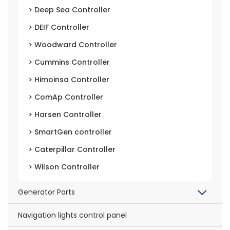
> Deep Sea Controller
> DEIF Controller
> Woodward Controller
> Cummins Controller
> Himoinsa Controller
> ComAp Controller
> Harsen Controller
> SmartGen controller
> Caterpillar Controller
> Wilson Controller
Generator Parts
Navigation lights control panel