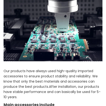
Our products have always used high-quality imported
accessories to ensure product stability and reliability. We
know that only the best materials and accessories can
produce the best products.After installation, our products
have stable performance and can basically be used for 5-
10 years.
Main accessories include