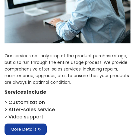
Our services not only stop at the product purchase stage,
but also run through the entire usage process. We provide
comprehensive after-sales services, including repairs,
maintenance, upgrades, etc., to ensure that your products
are always in optimal condition.
Services include
> Customization
> After-sales service
> Video support
More Details