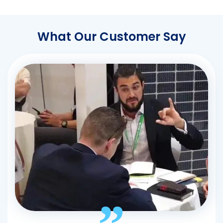
What Our Customer Say