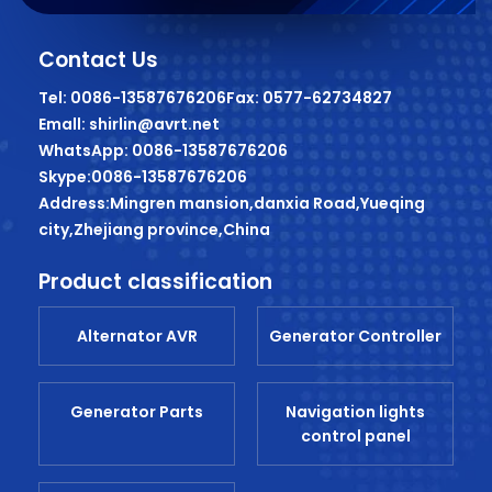
Contact Us
Tel: 0086-13587676206
Fax: 0577-62734827
Emall: shirlin@avrt.net
WhatsApp: 0086-13587676206
Skype:0086-13587676206
Address:Mingren mansion,danxia Road,Yueqing
city,Zhejiang province,China
Product classification
Alternator AVR
Generator Controller
Generator Parts
Navigation lights
control panel