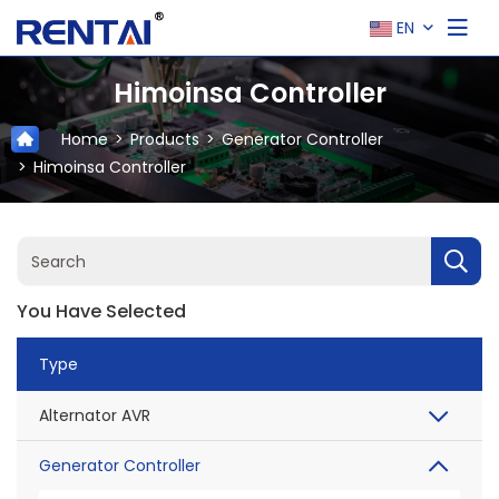
EN
Himoinsa Controller
Home
Products
Generator Controller
Himoinsa Controller
You Have Selected
Type
Alternator AVR
Generator Controller