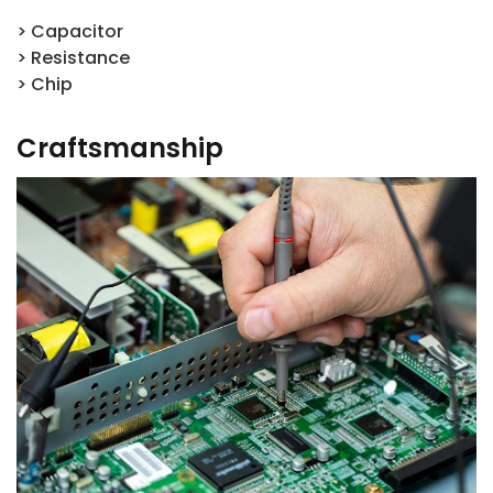
> Capacitor
> Resistance
> Chip
Craftsmanship