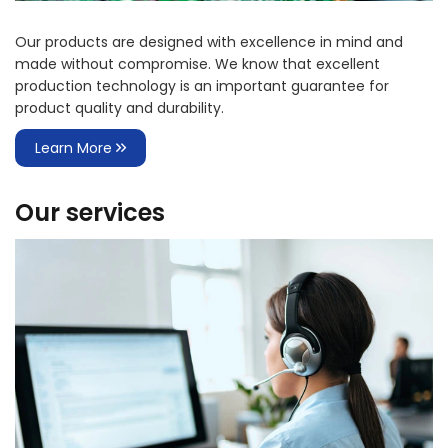
Our products are designed with excellence in mind and
made without compromise. We know that excellent
production technology is an important guarantee for
product quality and durability.
Learn More
Our services