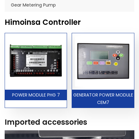
Gear Metering Pump
Himoinsa Controller
POWER MODULE PHG 7
GENERATOR POWER MODULE
CEM7
Imported accessories