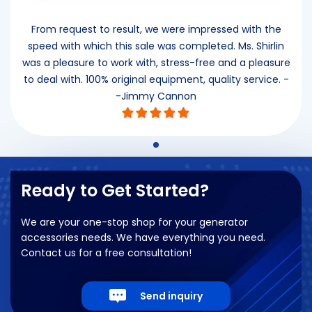
”
From request to result, we were impressed with the
speed with which this sale was completed. Ms. Shirlin
was a pleasure to work with, stress-free and a pleasure
to deal with. 100% original equipment, quality service. -
-Jimmy Cannon
Ready to Get Started?
We are your one-stop shop for your generator
accessories needs. We have everything you need.
Contact us for a free consultation!
Send inquiry