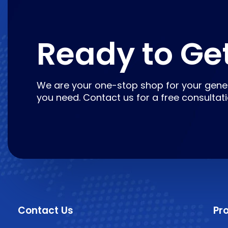
Ready to Ge
We are your one-stop shop for your gene
you need. Contact us for a free consultat
Contact Us
Pr