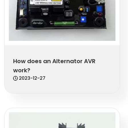
How does an Alternator AVR
work?
2023-12-27