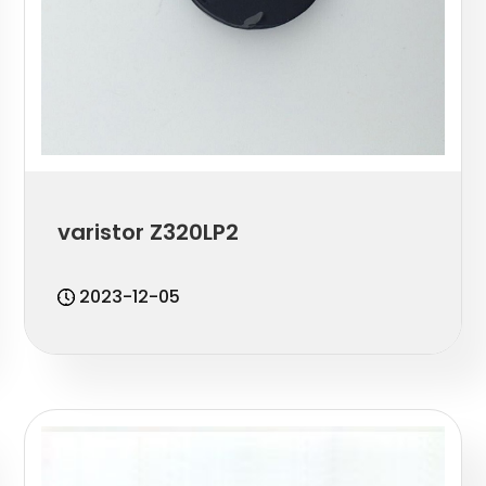
varistor Z320LP2
2023-12-05