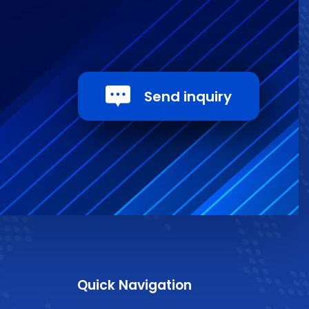
Send inquiry
Quick Navigation