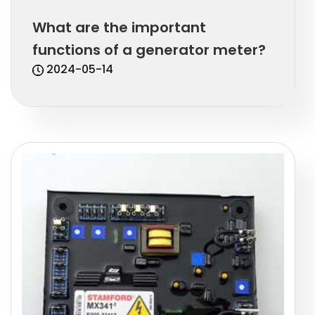
What are the important
functions of a generator meter?
2024-05-14