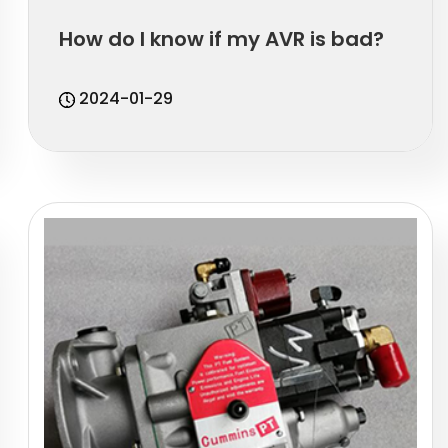
How do I know if my AVR is bad?
2024-01-29