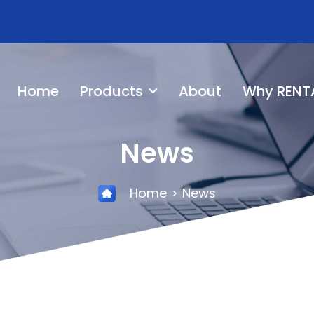
Home
Products
About
Why RENT
News
Home
News