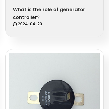
What is the role of generator
controller?
2024-04-20