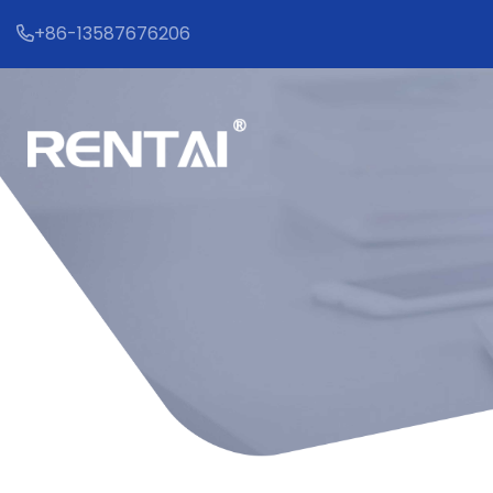
+86-13587676206