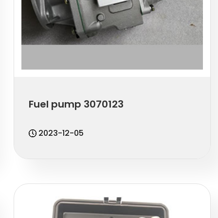
Fuel pump 3070123
2023-12-05