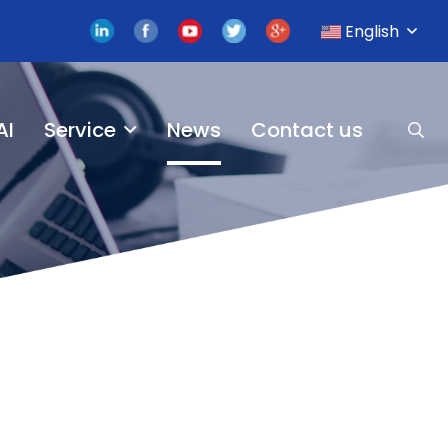
English
AI
Service
News
Contact us