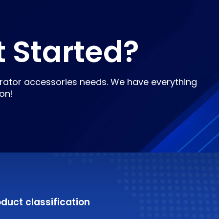
t Started?
rator accessories needs. We have everything
ion!
oduct classification