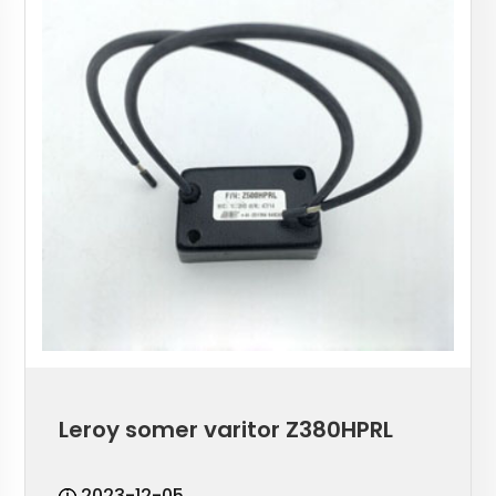
Leroy somer varitor Z380HPRL
2023-12-05