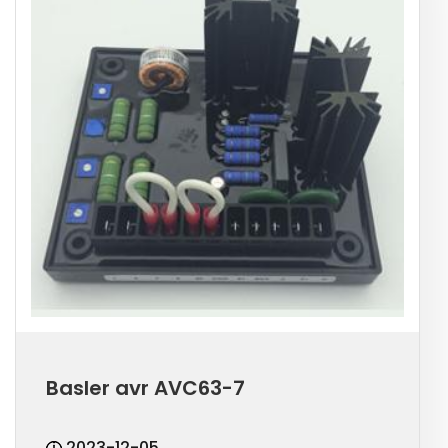
Basler avr AVC63-7
2023-12-05