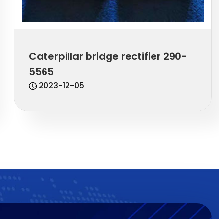
Caterpillar bridge rectifier 290-
5565
2023-12-05