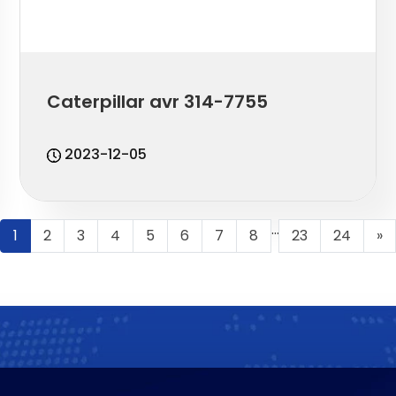
Caterpillar avr 314-7755
2023-12-05
...
1
2
3
4
5
6
7
8
23
24
»