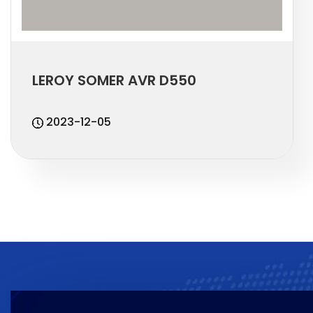
LEROY SOMER AVR D550
2023-12-05