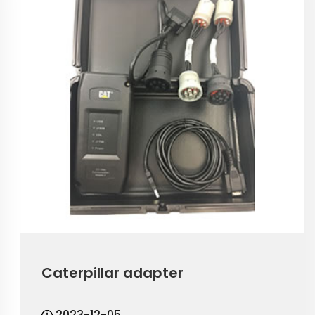
Caterpillar adapter
2023-12-05