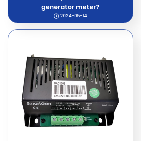
generator meter?
2024-05-14