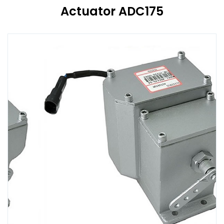
Actuator ADC175