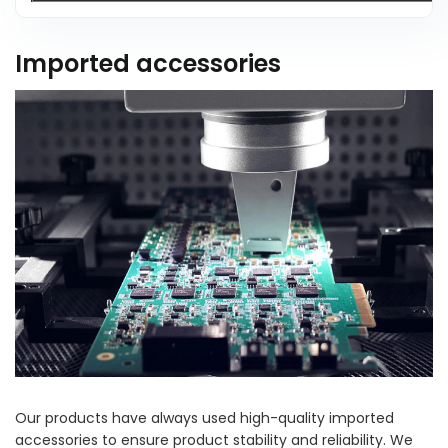
Imported accessories
Our products have always used high-quality imported
accessories to ensure product stability and reliability. We