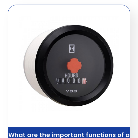
What are the important functions of a