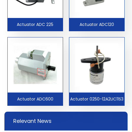
Actuator ADC 225
Actuator ADC120
Actuator ADC600
Actuator 0250-12A2UC11S3
Relevant News