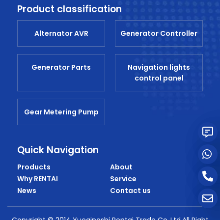
Product classification
Alternator AVR
Generator Controller
Generator Parts
Navigation lights
control panel
Gear Metering Pump
Quick Navigation
Products
About
Why RENTAI
Service
News
Contact us
Copyright © 2014 Yueqingshi Rentai Trade Co.,Ltd.All Right