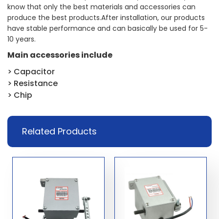
know that only the best materials and accessories can
produce the best products.After installation, our products
have stable performance and can basically be used for 5-
10 years.
Main accessories include
> Capacitor
> Resistance
> Chip
Related Products