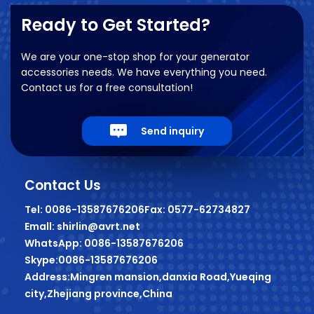
Ready to Get Started?
We are your one-stop shop for your generator
accessories needs. We have everything you need.
Contact us for a free consultation!
Send inquiry
Contact Us
Tel: 0086-13587676206
Fax: 0577-62734827
Emall: shirlin@avrt.net
WhatsApp: 0086-13587676206
Skype:0086-13587676206
Address:Mingren mansion,danxia Road,Yueqing
city,Zhejiang province,China