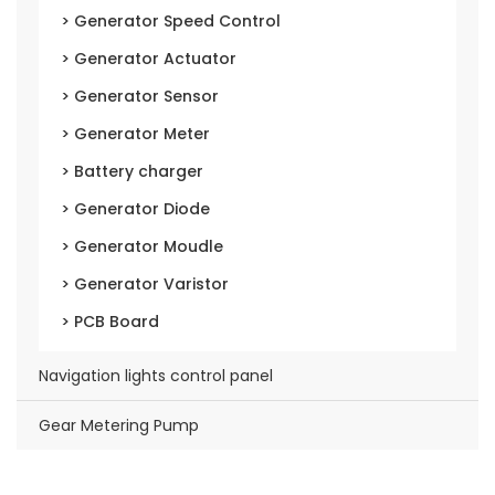
> Generator Speed Control
> Generator Actuator
> Generator Sensor
> Generator Meter
> Battery charger
> Generator Diode
> Generator Moudle
> Generator Varistor
> PCB Board
Navigation lights control panel
Gear Metering Pump