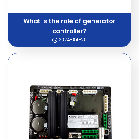
What is the role of generator
controller?
2024-04-20