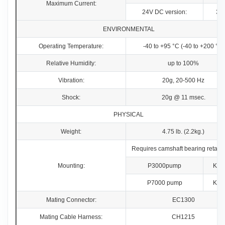
Maximum Current:
24V DC version:
3.
ENVIRONMENTAL
Operating Temperature:
-40 to +95 °C (-40 to +200 °F)
Relative Humidity:
up to 100%
Vibration:
20g, 20-500 Hz
Shock:
20g @ 11 msec.
PHYSICAL
Weight:
4.75 lb. (2.2kg.)
Requires camshaft bearing retainer
Mounting:
P3000pump
KT2
P7000 pump
KT2
Mating Connector:
EC1300
Mating Cable Harness:
CH1215