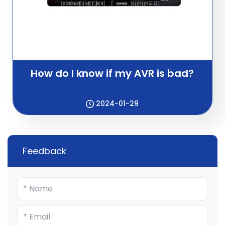
How do I know if my AVR is bad?
2024-01-29
Feedback