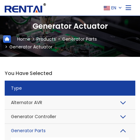
EN
Generator Actuator
Home
Products
Generator Parts
Generator Actuator
You Have Selected
Type
Alternator AVR
Generator Controller
Generator Parts