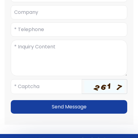
Send Message