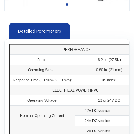
Detailed Parameters
PERFORMANCE
Force:
6.2 lb. (27.5N)
Operating Stroke:
0.80 in. (21 mm)
Response Time (10-90%, 2-19 mm):
35 msec.
ELECTRICAL POWER INPUT
Operating Voltage:
12 or 24V DC
12V DC version:
4.
Nominal Operating Current:
24V DC version:
2.
12V DC version:
5.