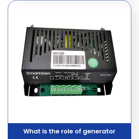
What is the role of generator