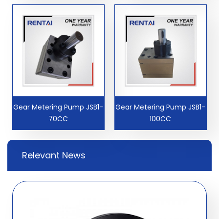
Gear Metering Pump JSB1-
Gear Metering Pump JSB1-
70CC
100CC
Relevant News