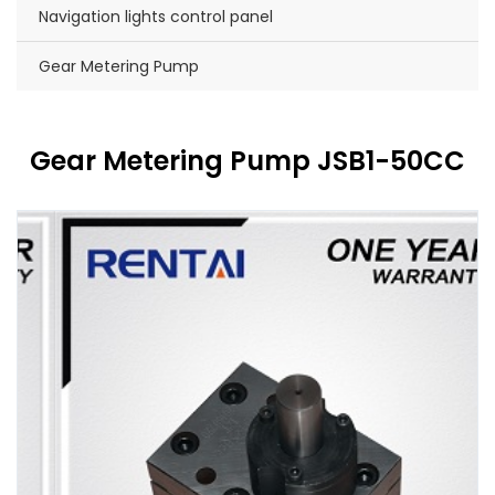
Navigation lights control panel
Gear Metering Pump
Gear Metering Pump JSB1-50CC