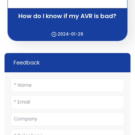
How do I know if my AVR is bad?
2024-01-29
Feedback