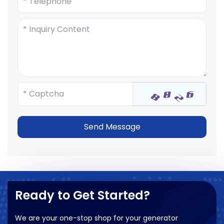
Send Message
Ready to Get Started?
We are your one-stop shop for your generator