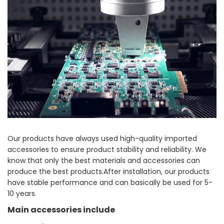
Our products have always used high-quality imported
accessories to ensure product stability and reliability. We
know that only the best materials and accessories can
produce the best products.After installation, our products
have stable performance and can basically be used for 5-
10 years.
Main accessories include