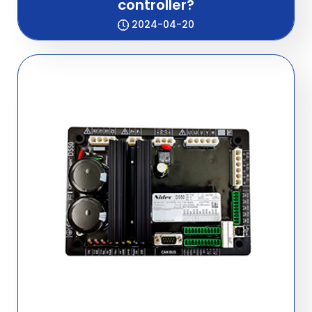
controller?
2024-04-20