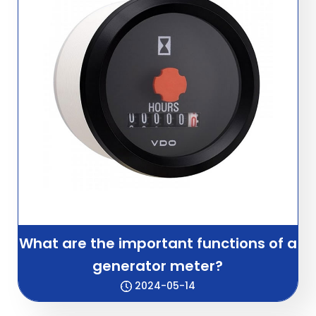
What are the important functions of a
generator meter?
2024-05-14