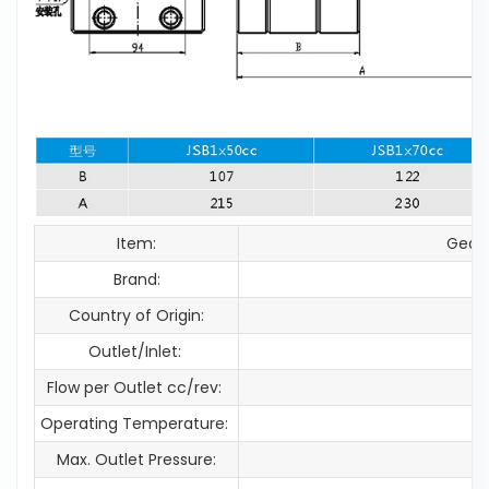
Item:
Gear
Brand:
Country of Origin:
Outlet/Inlet:
Flow per Outlet cc/rev:
Operating Temperature:
Max. Outlet Pressure: