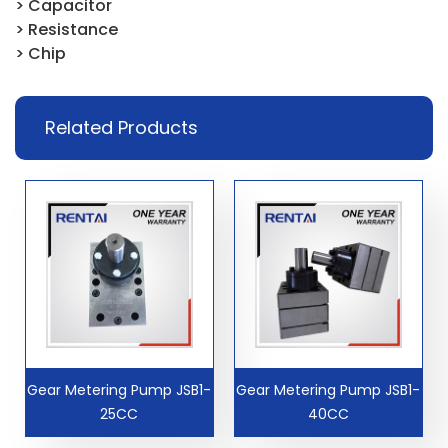
> Capacitor
> Resistance
> Chip
Related Products
Gear Metering Pump JSB1-
Gear Metering Pump JSB1-
25CC
40CC