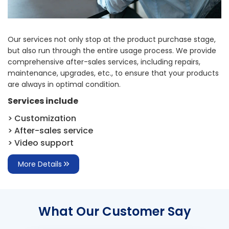
Our services not only stop at the product purchase stage,
but also run through the entire usage process. We provide
comprehensive after-sales services, including repairs,
maintenance, upgrades, etc., to ensure that your products
are always in optimal condition.
Services include
> Customization
> After-sales service
> Video support
More Details
What Our Customer Say