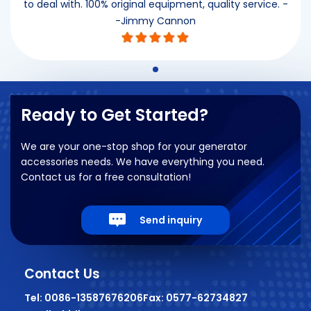
to deal with. 100% original equipment, quality service. -
-Jimmy Cannon
Ready to Get Started?
We are your one-stop shop for your generator
accessories needs. We have everything you need.
Contact us for a free consultation!
Send inquiry
Contact Us
Tel: 0086-13587676206
Fax: 0577-62734827