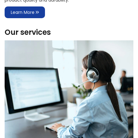
product quality and durability.
Learn More
Our services