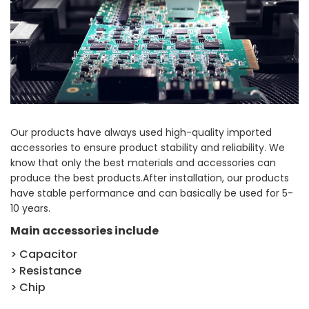
Our products have always used high-quality imported
accessories to ensure product stability and reliability. We
know that only the best materials and accessories can
produce the best products.After installation, our products
have stable performance and can basically be used for 5-
10 years.
Main accessories include
> Capacitor
> Resistance
> Chip