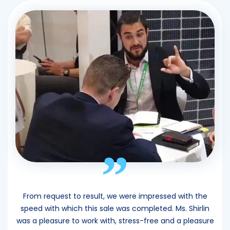
”
From request to result, we were impressed with the
speed with which this sale was completed. Ms. Shirlin
was a pleasure to work with, stress-free and a pleasure