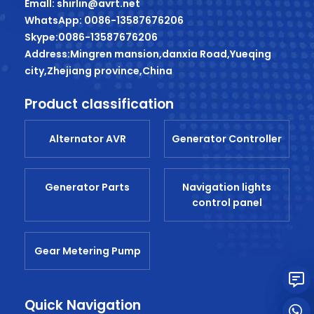
Emall: shirlin@avrt.net
WhatsApp: 0086-13587676206
Skype:0086-13587676206
Address:Mingren mansion,danxia Road,Yueqing
city,Zhejiang province,China
Product classification
Alternator AVR
Generator Controller
Generator Parts
Navigation lights
control panel
Gear Metering Pump
Quick Navigation