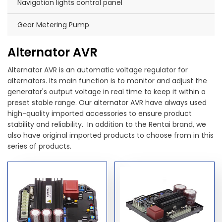
Navigation lights control panel
Gear Metering Pump
Alternator AVR
Alternator AVR is an automatic voltage regulator for
alternators. Its main function is to monitor and adjust the
generator's output voltage in real time to keep it within a
preset stable range. Our alternator AVR have always used
high-quality imported accessories to ensure product
stability and reliability. In addition to the Rentai brand, we
also have original imported products to choose from in this
series of products.