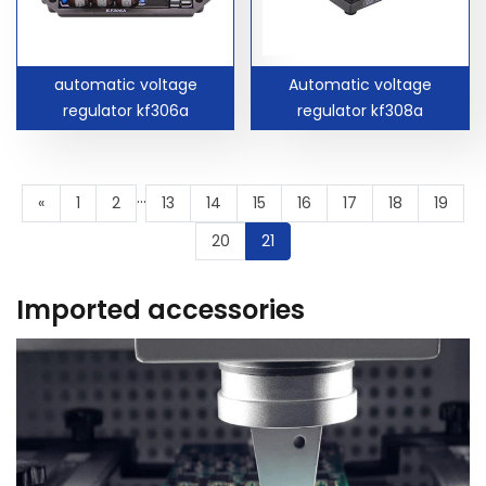
automatic voltage
Automatic voltage
regulator kf306a
regulator kf308a
...
«
1
2
13
14
15
16
17
18
19
20
21
Imported accessories