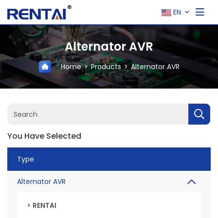
EN
Alternator AVR
Home
Products
Alternator AVR
You Have Selected
Type
Alternator AVR
> RENTAI