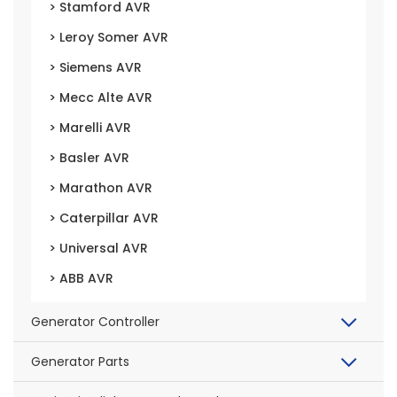
> Stamford AVR
> Leroy Somer AVR
> Siemens AVR
> Mecc Alte AVR
> Marelli AVR
> Basler AVR
> Marathon AVR
> Caterpillar AVR
> Universal AVR
> ABB AVR
Generator Controller
Generator Parts