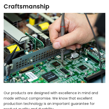
Craftsmanship
Our products are designed with excellence in mind and
made without compromise. We know that excellent
production technology is an important guarantee for